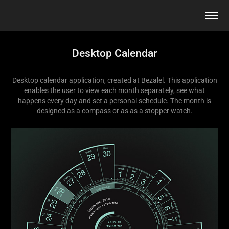
Desktop Calendar
Desktop calendar application, created at Bezalel. This application
enables the user to view each month separately, see what
happens every day and set a personal schedule. The month is
designed as a compass or as as a stopper watch.